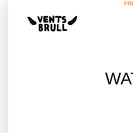
FR
WA