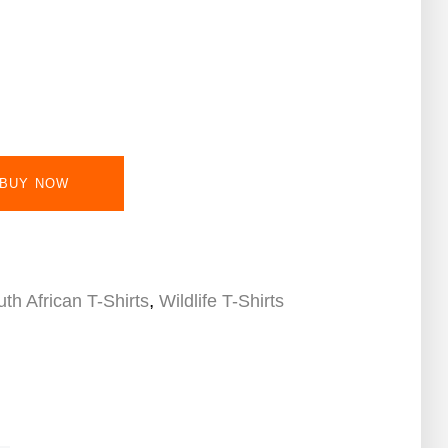
BUY NOW
,
th African T-Shirts
Wildlife T-Shirts