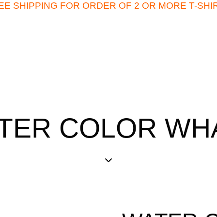
EE SHIPPING FOR ORDER OF 2 OR MORE T-SHI
TER COLOR WH