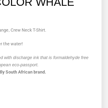
COLOR WHALE
nge, Crew Neck T-Shirt.
r the water!
ted with discharge ink that is formaldehyde free
opean eco-passport.
ly South African brand.