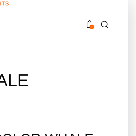
RTS
0
ALE