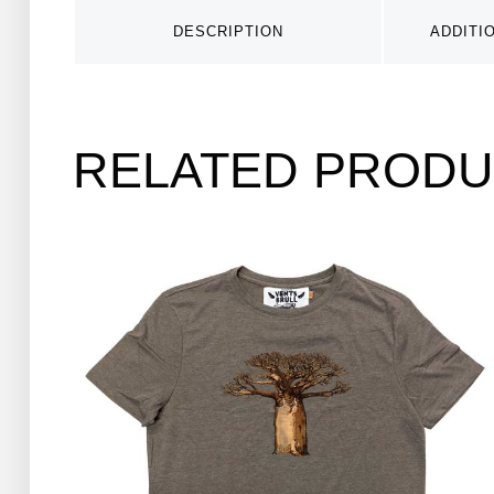
DESCRIPTION
ADDITI
RELATED PROD