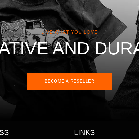
LIVE WHAT YOU LOVE
ATIVE AND DUR
BECOME A RESELLER
SS
LINKS