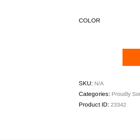
COLOR
SKU:
N/A
Categories:
Proudly Sou
Product ID:
23342