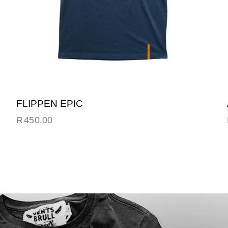
FLIPPEN EPIC
R
450.00