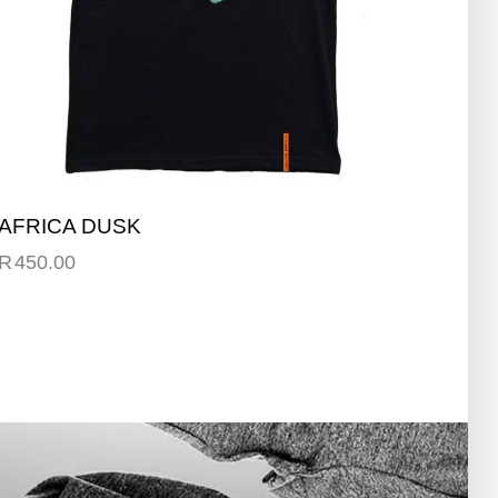
AFRICA DUSK
R
450.00