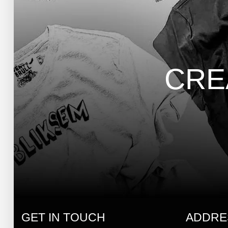
CRE
GET IN TOUCH
ADDRE