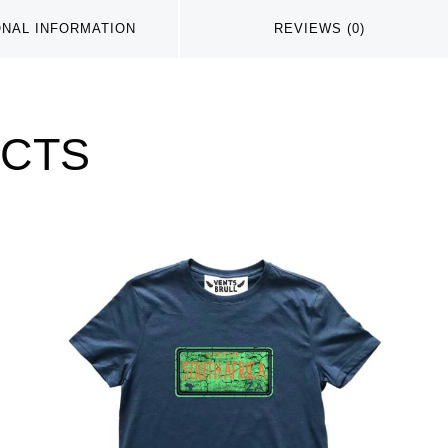
ONAL INFORMATION
REVIEWS (0)
UCTS