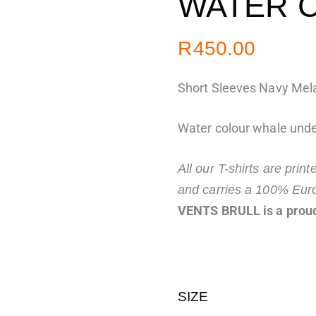
WATER 
R
450.00
Short Sleeves Navy Mela
Water colour whale unde
All our T-shirts are prin
and carries a 100% Eur
VENTS BRULL is a proud
SIZE