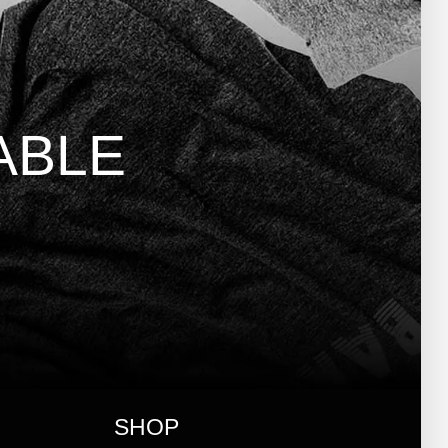
ABLE
SHOP