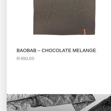
BAOBAB – CHOCOLATE MELANGE
R
450.00