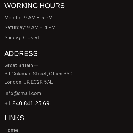
WORKING HOURS
Mon-Fri: 9 AM – 6 PM
Saturday: 9 AM – 4 PM
Sunday: Closed
ADDRESS
Great Britain —
30 Coleman Street, Office 350
London, UK EC2R 5AL
info@email.com
+1 840 841 25 69
LINKS
Home