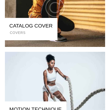
CATALOG COVER
COVERS
MOTION TECHNIQUE