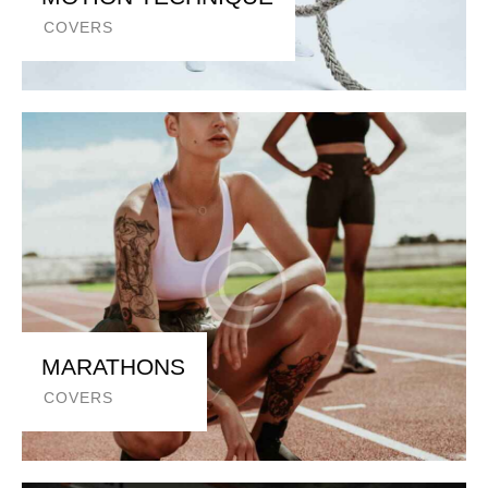
COVERS
MARATHONS
COVERS