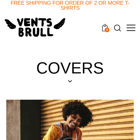
FREE SHIPPING FOR ORDER OF 2 OR MORE T-
SHIRTS
0
COVERS