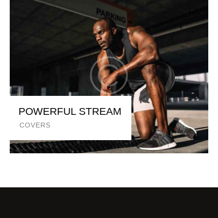
POWERFUL STREAM
COVERS