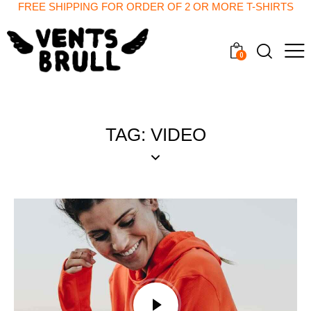
FREE SHIPPING FOR ORDER OF 2 OR MORE T-SHIRTS
0
TAG: VIDEO