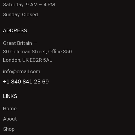
Saturday: 9 AM – 4 PM
Sunday: Closed
ADDRESS
Great Britain —
30 Coleman Street, Office 350
London, UK EC2R 5AL
info@email.com
+1 840 841 25 69
LINKS
Home
About
Shop