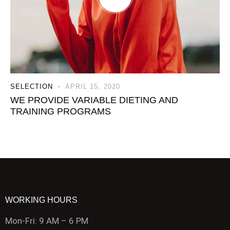
SELECTION
APRIL 15, 2020
WE PROVIDE VARIABLE DIETING AND
TRAINING PROGRAMS
WORKING HOURS
Mon-Fri: 9 AM – 6 PM