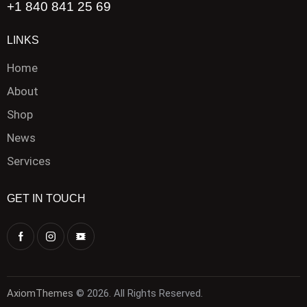
+1 840 841 25 69
LINKS
Home
About
Shop
News
Services
GET IN TOUCH
AxiomThemes
© 2026. All Rights Reserved.