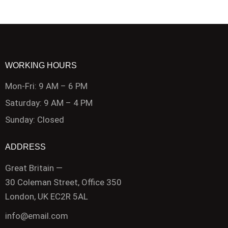
WORKING HOURS
Mon-Fri: 9 AM – 6 PM
Saturday: 9 AM – 4 PM
Sunday: Closed
ADDRESS
Great Britain —
30 Coleman Street, Office 350
London, UK EC2R 5AL
info@email.com