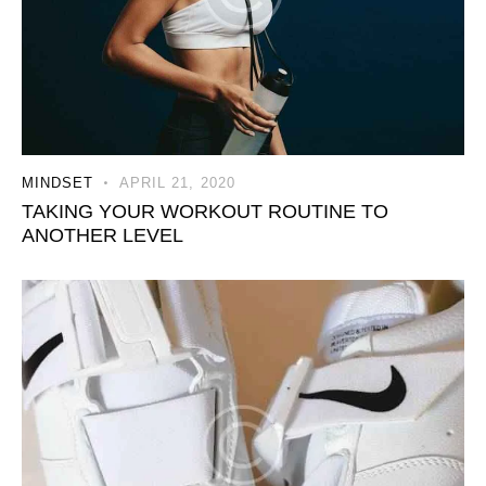
MINDSET
APRIL 21, 2020
TAKING YOUR WORKOUT ROUTINE TO
ANOTHER LEVEL