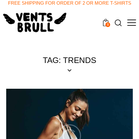
FREE SHIPPING FOR ORDER OF 2 OR MORE T-SHIRTS
0
TAG: TRENDS