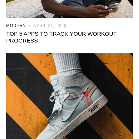
MODERN
APRIL 21, 2020
TOP 5 APPS TO TRACK YOUR WORKOUT
PROGRESS