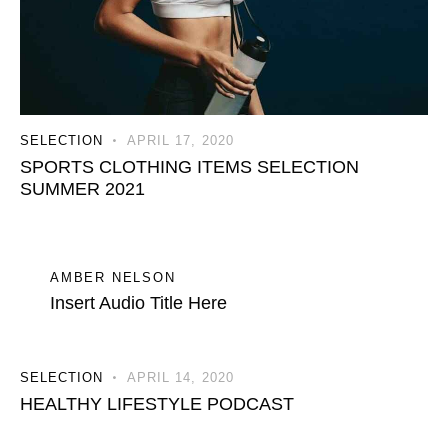
SELECTION
APRIL 17, 2020
SPORTS CLOTHING ITEMS SELECTION
SUMMER 2021
AMBER NELSON
Insert Audio Title Here
SELECTION
APRIL 14, 2020
HEALTHY LIFESTYLE PODCAST