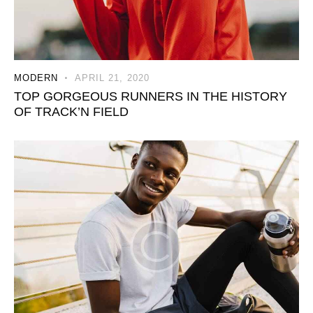
MODERN
APRIL 21, 2020
TOP GORGEOUS RUNNERS IN THE HISTORY
OF TRACK’N FIELD