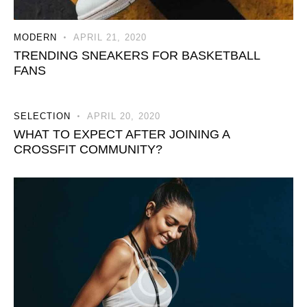
MODERN
APRIL 21, 2020
TRENDING SNEAKERS FOR BASKETBALL
FANS
SELECTION
APRIL 20, 2020
WHAT TO EXPECT AFTER JOINING A
CROSSFIT COMMUNITY?