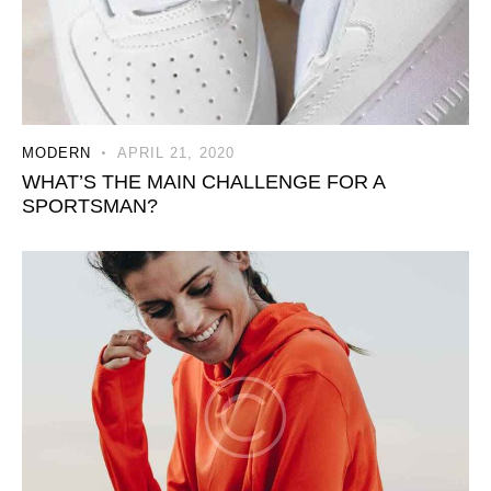
MODERN
APRIL 21, 2020
WHAT’S THE MAIN CHALLENGE FOR A
SPORTSMAN?