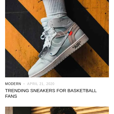
MODERN
APRIL 21, 2020
TRENDING SNEAKERS FOR BASKETBALL
FANS