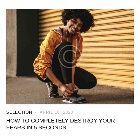
SELECTION
APRIL 18, 2020
HOW TO COMPLETELY DESTROY YOUR
FEARS IN 5 SECONDS