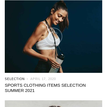
SELECTION
APRIL 17, 2020
SPORTS CLOTHING ITEMS SELECTION
SUMMER 2021