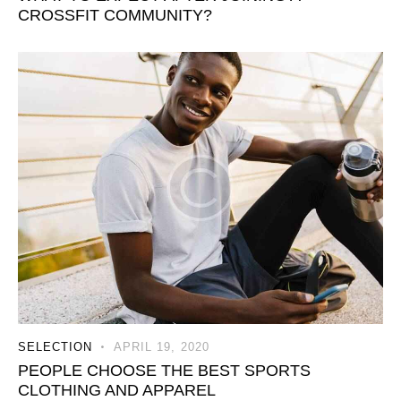
CROSSFIT COMMUNITY?
SELECTION
APRIL 19, 2020
PEOPLE CHOOSE THE BEST SPORTS
CLOTHING AND APPAREL