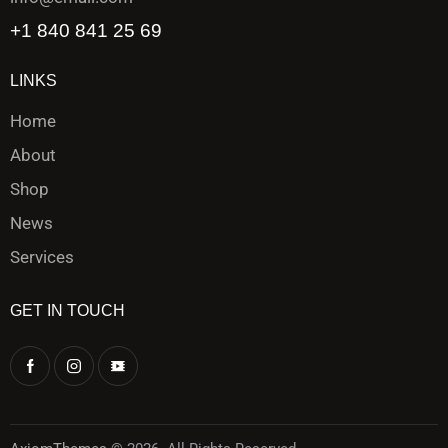
+1 840 841 25 69
LINKS
Home
About
Shop
News
Services
GET IN TOUCH