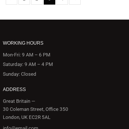
WORKING HOURS
Mon-Fri: 9 AM – 6 PM
Saturday: 9 AM – 4 PM
Sunday: Closed
ADDRESS
Great Britain —
30 Coleman Street, Office 350
London, UK EC2R 5AL
info@email.com