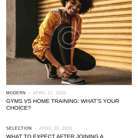
MODERN
APRIL 21, 2020
GYMS VS HOME TRAINING: WHAT’S YOUR
CHOICE?
SELECTION
APRIL 20, 2020
WHAT TO EXPECT AFTER JOINING A