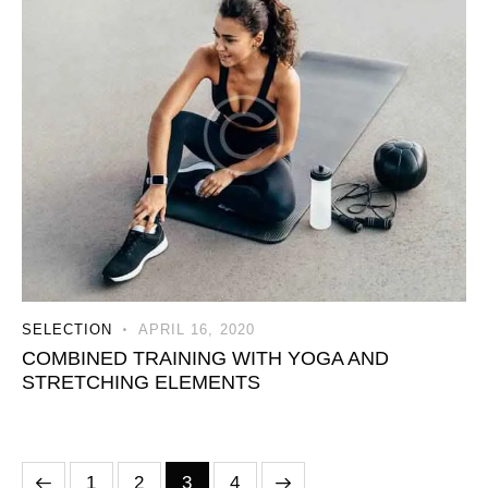
SELECTION
APRIL 16, 2020
COMBINED TRAINING WITH YOGA AND
STRETCHING ELEMENTS
1
2
>
3
4