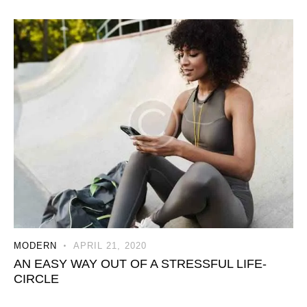
MODERN
APRIL 21, 2020
AN EASY WAY OUT OF A STRESSFUL LIFE-
CIRCLE