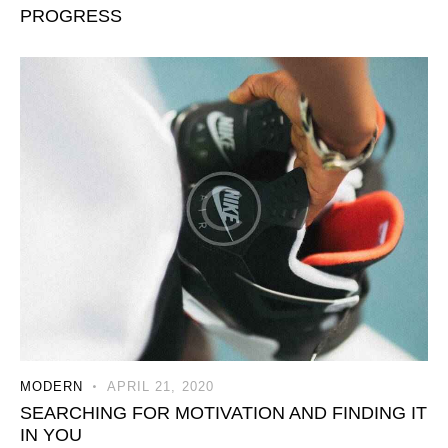
PROGRESS
MODERN
APRIL 21, 2020
SEARCHING FOR MOTIVATION AND FINDING IT
IN YOU