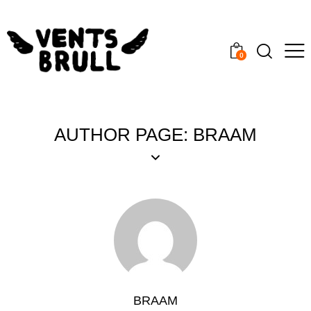
0
AUTHOR PAGE: BRAAM
BRAAM