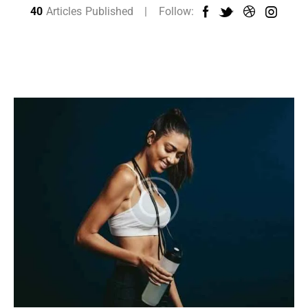
40
Articles Published
Follow: