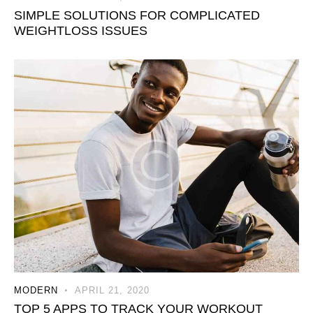
SIMPLE SOLUTIONS FOR COMPLICATED
WEIGHTLOSS ISSUES
MODERN
APRIL 21, 2020
TOP 5 APPS TO TRACK YOUR WORKOUT