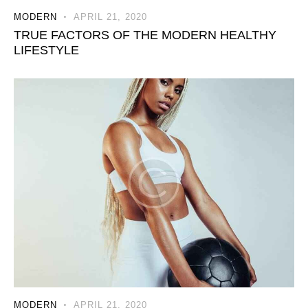
MODERN
APRIL 21, 2020
TRUE FACTORS OF THE MODERN HEALTHY
LIFESTYLE
MODERN
APRIL 21, 2020